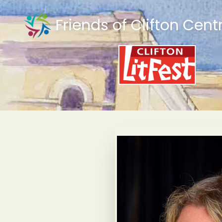
Friends of Clifton Cent