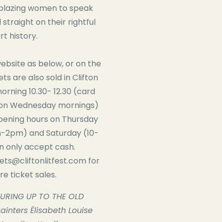
lblazing women to speak
straight on their rightful
rt history.
website as below, or on the
kets are also sold in Clifton
rning 10.30- 12.30 (card
on Wednesday mornings)
opening hours on Thursday
-2pm) and Saturday (10-
 only accept cash.
kets@cliftonlitfest.com for
e ticket sales.
URING UP TO THE OLD
inters Élisabeth Louise