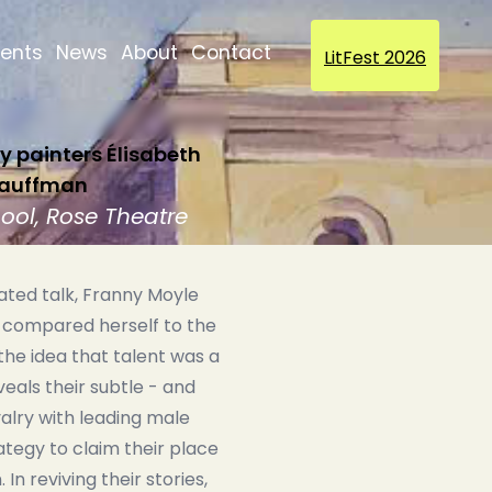
vents
News
About
Contact
LitFest 2026
 painters Élisabeth
 Kauffman
hool, Rose Theatre
trated talk, Franny Moyle
 compared herself to the
the idea that talent was a
eals their subtle - and
alry with leading male
ategy to claim their place
In reviving their stories,