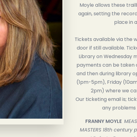
Moyle allows these trai
again, setting the record 
place in a
Tickets available via the 
door if still available. Tic
Library on Wednesday mo
payments can be taken 
and then during library 
(1pm-5pm), Friday (10am
2pm) where we can
Our ticketing email is; tic
any problems r
FRANNY MOYLE
MEAS
MASTERS 18th century pa