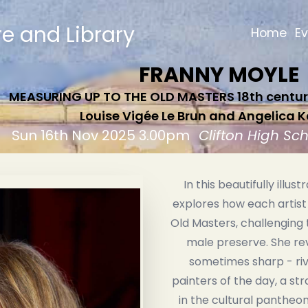
re and Library
Home
E
FRANNY MOYLE
MEASURING UP TO THE OLD MASTERS 18th century
Louise Vigée Le Brun and Angelica
Sun 16th Nov 2025 3.00pm
Clifton High Sc
In this beautifully illus
explores how each artist
Old Masters, challenging 
male preserve. She rev
sometimes sharp - riv
painters of the day, a str
in the cultural pantheon. 